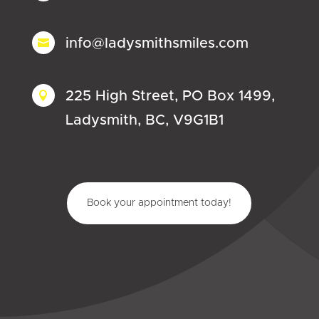
info@ladysmithsmiles.com

225 High Street, PO Box 1499,

Ladysmith, BC, V9G1B1
Book your appointment today!