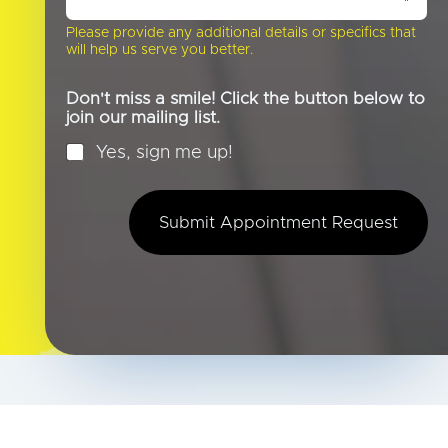
b
o
Please provide any additional details or specifics that
u
will help us serve you better.
t
U
s
Don't miss a smile! Click the button below to
?
join our mailing list.
*
Yes, sign me up!
Submit Appointment Request