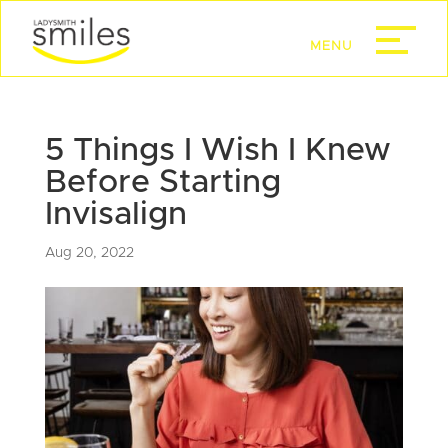
5 Things I Wish I Knew
Before Starting
Invisalign
Aug 20, 2022