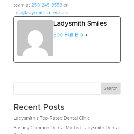
team at
250-245-8558
or
info@ladysmithsmiles.com.
Ladysmith Smiles
See Full Bio
Search
Recent Posts
Ladysmith’s Top-Rated Dental Clinic
Busting Common Dental Myths | Ladysmith Dental