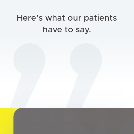
Here’s what our patients
have to say.