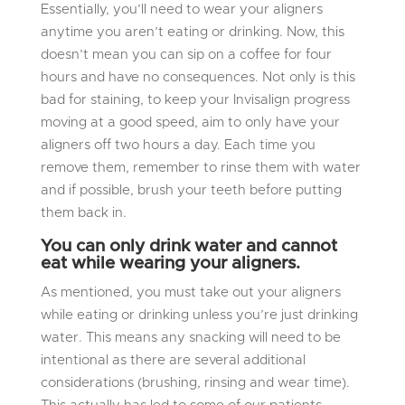
Essentially, you’ll need to wear your aligners
anytime you aren’t eating or drinking. Now, this
doesn’t mean you can sip on a coffee for four
hours and have no consequences. Not only is this
bad for staining, to keep your Invisalign progress
moving at a good speed, aim to only have your
aligners off two hours a day. Each time you
remove them, remember to rinse them with water
and if possible, brush your teeth before putting
them back in.
You can only drink water and cannot
eat while wearing your aligners.
As mentioned, you must take out your aligners
while eating or drinking unless you’re just drinking
water. This means any snacking will need to be
intentional as there are several additional
considerations (brushing, rinsing and wear time).