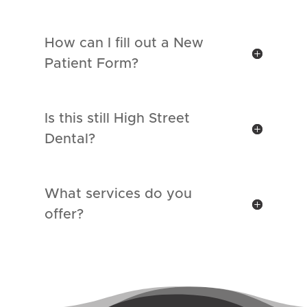
How can I fill out a New
Patient Form?
Is this still High Street
Dental?
What services do you
offer?