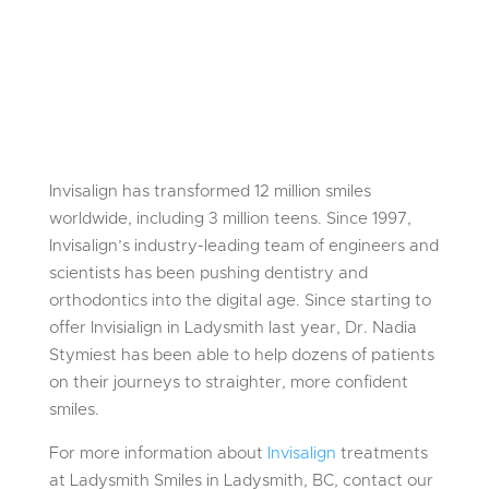
Invisalign has transformed 12 million smiles
worldwide, including 3 million teens. Since 1997,
Invisalign’s industry-leading team of engineers and
scientists has been pushing dentistry and
orthodontics into the digital age. Since starting to
offer Invisialign in Ladysmith last year, Dr. Nadia
Stymiest has been able to help dozens of patients
on their journeys to straighter, more confident
smiles.
For more information about
Invisalign
treatments
at Ladysmith Smiles in Ladysmith, BC, contact our