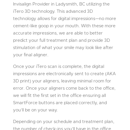
Invisalign Provider in Ladysmith, BC utilizing the
iTero 3D technology. This advanced 3D
technology allows for digital impressions—no more
cement-like goop in your mouth. With these more
accurate impressions, we are able to better
predict your full treatment plan and provide 3D
stimulation of what your smile may look like after
your final aligner.
Once your iTero scan is complete, the digital
impressions are electronically sent to create (AKA
3D print) your aligners, leaving minimal room for
error. Once your aligners come back to the office,
we will fit the first set in the office ensuring all
SmartForce buttons are placed correctly, and
you’ll be on your way.
Depending on your schedule and treatment plan,
the number of check-ins you’ll have in the office