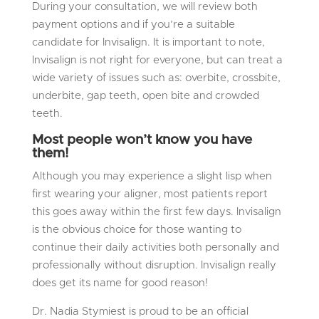
During your consultation, we will review both
payment options and if you’re a suitable
candidate for Invisalign. It is important to note,
Invisalign is not right for everyone, but can treat a
wide variety of issues such as: overbite, crossbite,
underbite, gap teeth, open bite and crowded
teeth.
Most people won’t know you have
them!
Although you may experience a slight lisp when
first wearing your aligner, most patients report
this goes away within the first few days. Invisalign
is the obvious choice for those wanting to
continue their daily activities both personally and
professionally without disruption. Invisalign really
does get its name for good reason!
Dr. Nadia Stymiest is proud to be an official