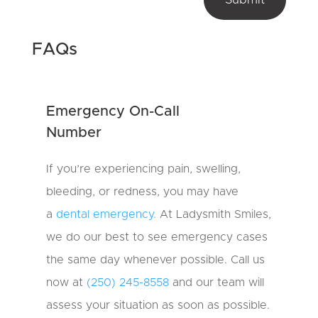
m
e
s
_
?
s
*
o
FAQs
u
r
c
e
Emergency On-Call
N
a
Number
m
e
o
If you’re experiencing pain, swelling,
u
bleeding, or redness, you may have
r
a
dental emergency.
At Ladysmith Smiles,
we do our best to see emergency cases
the same day whenever possible. Call us
now at
(250) 245-8558
and our team will
assess your situation as soon as possible.