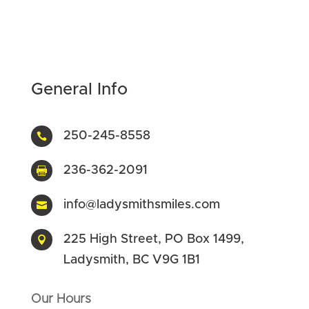
General Info
250-245-8558

236-362-2091

info@ladysmithsmiles.com

225 High Street, PO Box 1499,

Ladysmith, BC V9G 1B1
Our Hours