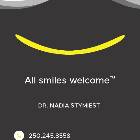
™
All smiles welcome
DR. NADIA STYMIEST
250.245.8558
