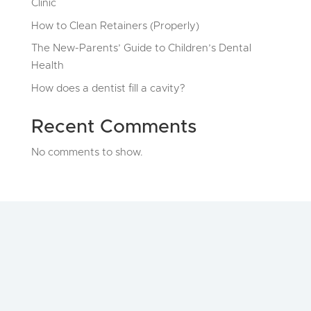
Clinic
How to Clean Retainers (Properly)
The New-Parents’ Guide to Children’s Dental
Health
How does a dentist fill a cavity?
Recent Comments
No comments to show.