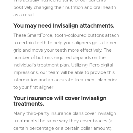
This actually has led to some of our patients
positively changing their nutrition and oral health
as a result.
You may need Invisalign attachments.
These SmartForce, tooth-coloured buttons attach
to certain teeth to help your aligners get a firmer
grip and move your teeth more effectively. The
number of buttons required depends on the
individual’s treatment plan. Utilizing iTero digital
impressions, our team will be able to provide this
information and an accurate treatment plan prior
to your first aligner.
Your insurance will cover Invisalign
treatments.
Many third-party insurance plans cover Invisalign
treatments the same way they cover braces (a
certain percentage or a certain dollar amount).