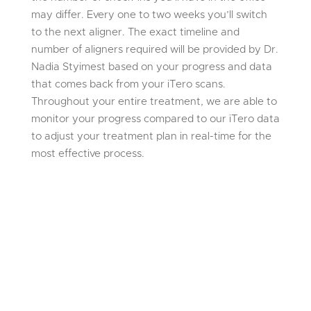
may differ. Every one to two weeks you’ll switch
to the next aligner. The exact timeline and
number of aligners required will be provided by Dr.
Nadia Styimest based on your progress and data
that comes back from your iTero scans.
Throughout your entire treatment, we are able to
monitor your progress compared to our iTero data
to adjust your treatment plan in real-time for the
most effective process.