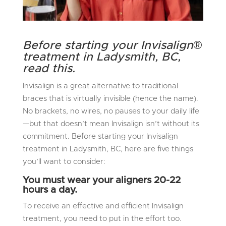
Before starting your Invisalign
®
treatment in Ladysmith, BC,
read this.
Invisalign is a great alternative to traditional
braces that is virtually invisible (hence the name).
No brackets, no wires, no pauses to your daily life
—but that doesn’t mean Invisalign isn’t without its
commitment. Before starting your Invisalign
treatment in Ladysmith, BC, here are five things
you’ll want to consider:
You must wear your aligners 20-22
hours a day.
To receive an effective and efficient Invisalign
treatment, you need to put in the effort too.