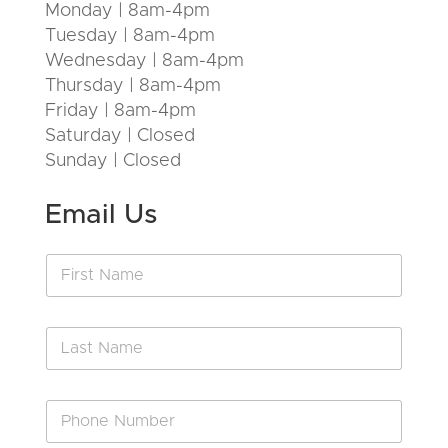
Monday | 8am-4pm
Tuesday | 8am-4pm
Wednesday | 8am-4pm
Thursday | 8am-4pm
Friday | 8am-4pm
Saturday | Closed
Sunday | Closed
Email Us
F
i
r
s
L
t
a
N
s
a
t
m
P
N
e
h
a
*
o