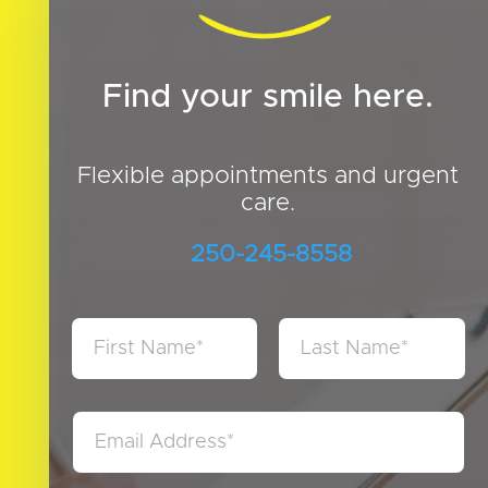
Find your smile here.
Flexible appointments and urgent
care.
250-245-8558
N
a
m
First
Last
e
*
E
m
a
i