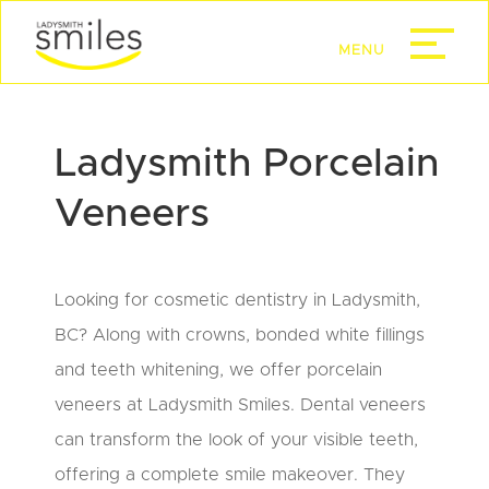
Ladysmith Porcelain
Veneers
Looking for cosmetic dentistry in Ladysmith,
BC? Along with crowns, bonded white fillings
and teeth whitening, we offer porcelain
veneers at Ladysmith Smiles. Dental veneers
can transform the look of your visible teeth,
offering a complete smile makeover. They