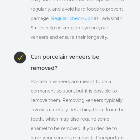
regularly, and avoid hard foods to prevent
damage.
Regular check-ups
at Ladysmith
Smiles help us keep an eye on your
veneers and ensure their longevity.
N
Can porcelain veneers be
removed?
Porcelain veneers are meant to be a
permanent solution, but it is possible to
remove them. Removing veneers typically
involves carefully detaching them from the
teeth, which may also require some
enamel to be removed. If you decide to
have your veneers removed, it’s important