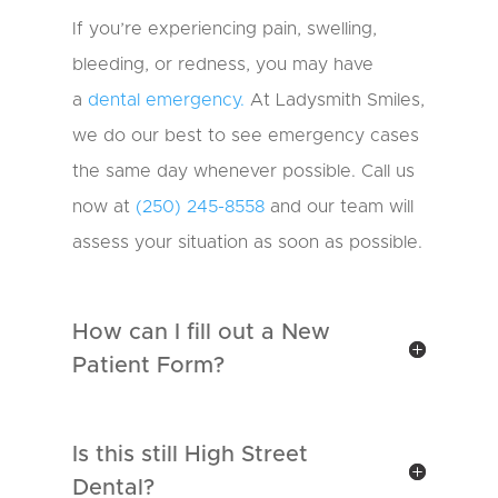
N
u
If you’re experiencing pain, swelling,
m
bleeding, or redness, you may have
b
e
a
dental emergency.
At Ladysmith Smiles,
r
we do our best to see emergency cases
the same day whenever possible. Call us
now at
(250) 245-8558
and our team will
assess your situation as soon as possible.
How can I fill out a New
Patient Form?
Is this still High Street
Dental?