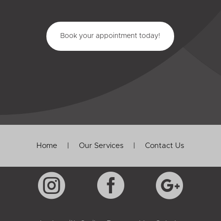
Book your appointment today!
Home
|
Our Services
|
Contact Us


