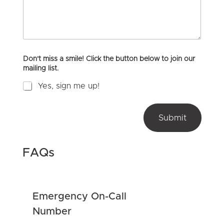
m
Y
m
o
e
u
n
H
t
e
o
a
Don't miss a smile! Click the button below to join our
r
r
mailing list.
M
A
e
b
Yes, sign me up!
s
o
s
u
u
a
t
t
g
Submit
U
m
e
s
_
?
c
*
o
FAQs
n
t
e
n
Emergency On-Call
t
o
Number
r