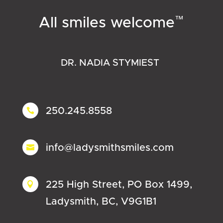
™
All smiles welcome
DR. NADIA STYMIEST
250.245.8558

info@ladysmithsmiles.com

225 High Street, PO Box 1499,

Ladysmith, BC, V9G1B1