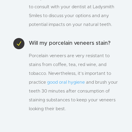
to consult with your dentist at Ladysmith
Smiles to discuss your options and any
potential impacts on your natural teeth.
N
Will my porcelain veneers stain?
Porcelain veneers are very resistant to
stains from coffee, tea, red wine, and
tobacco. Nevertheless, it’s important to
practice
good oral hygiene
and brush your
teeth 30 minutes after consumption of
staining substances to keep your veneers
looking their best.