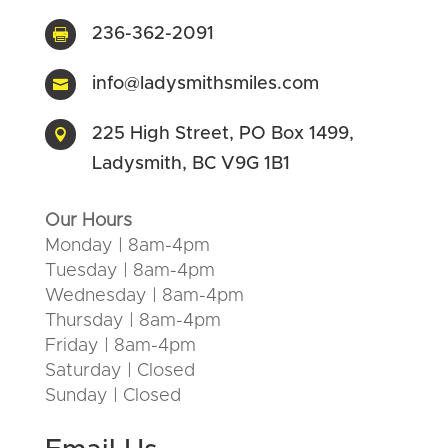
236-362-2091

info@ladysmithsmiles.com

225 High Street, PO Box 1499,

Ladysmith, BC V9G 1B1
Our Hours
Monday | 8am-4pm
Tuesday | 8am-4pm
Wednesday | 8am-4pm
Thursday | 8am-4pm
Friday | 8am-4pm
Saturday | Closed
Sunday | Closed