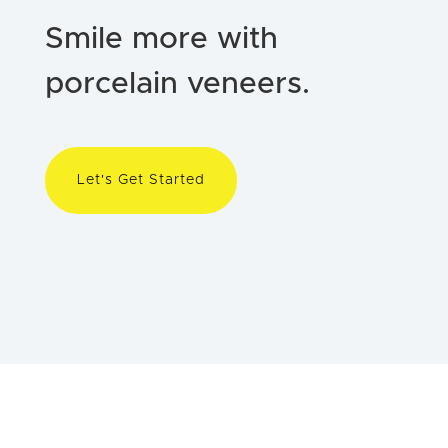
Smile more with
porcelain veneers.
Let's Get Started