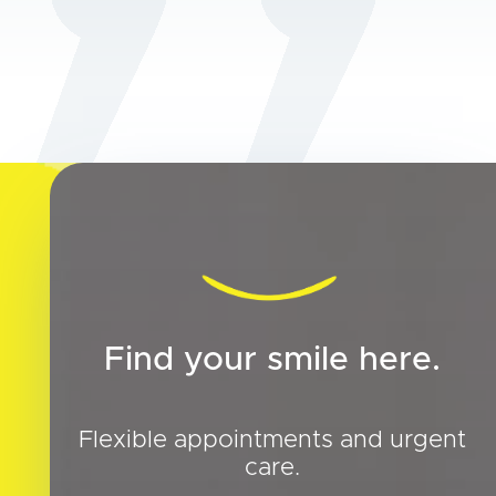
Find your smile here.
Flexible appointments and urgent
care.