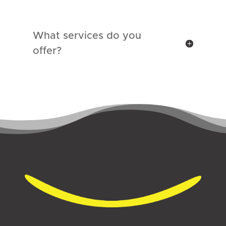
What services do you
offer?