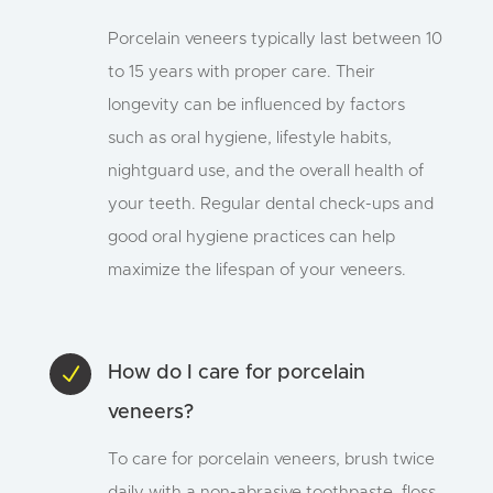
Porcelain veneers typically last between 10
to 15 years with proper care. Their
longevity can be influenced by factors
such as oral hygiene, lifestyle habits,
nightguard use, and the overall health of
your teeth. Regular dental check-ups and
good oral hygiene practices can help
maximize the lifespan of your veneers.
N
How do I care for porcelain
veneers?
To care for porcelain veneers, brush twice
daily with a non-abrasive toothpaste, floss