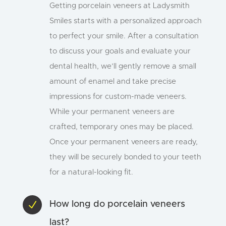
Getting porcelain veneers at Ladysmith
Smiles starts with a personalized approach
to perfect your smile. After a consultation
to discuss your goals and evaluate your
dental health, we’ll gently remove a small
amount of enamel and take precise
impressions for custom-made veneers.
While your permanent veneers are
crafted, temporary ones may be placed.
Once your permanent veneers are ready,
they will be securely bonded to your teeth
for a natural-looking fit.
N
How long do porcelain veneers
last?