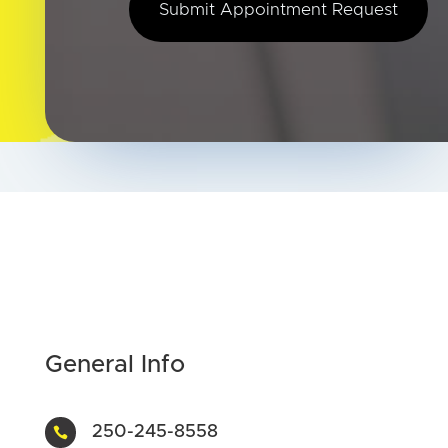
Submit Appointment Request
General Info
250-245-8558
