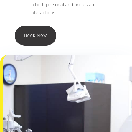
in both personal and professional
interactions.
Book Now