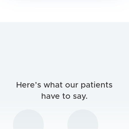
Here’s what our patients
have to say.