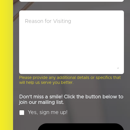
w
e
D
*
M
i
e
d
s
Y
s
o
a
u
g
H
e
e
a
r
A
b
o
Please provide any additional details or specifics that
u
will help us serve you better.
t
U
s
Don't miss a smile! Click the button below to
?
join our mailing list.
*
Yes, sign me up!