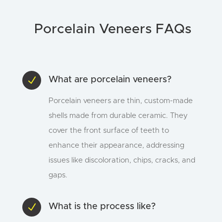
Porcelain Veneers FAQs
N
What are porcelain veneers?
Porcelain veneers are thin, custom-made
shells made from durable ceramic. They
cover the front surface of teeth to
enhance their appearance, addressing
issues like discoloration, chips, cracks, and
gaps.
N
What is the process like?