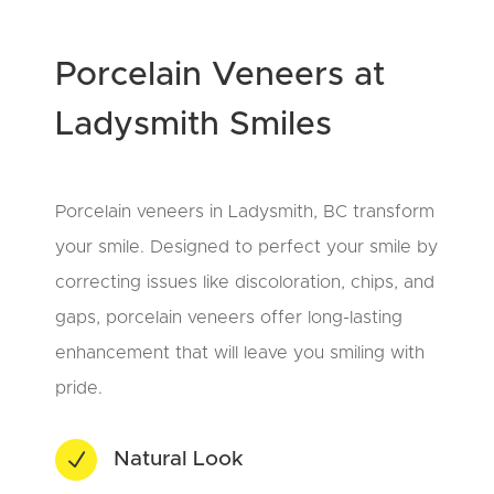
Porcelain Veneers at
Ladysmith Smiles
Porcelain veneers in Ladysmith, BC transform
your smile. Designed to perfect your smile by
correcting issues like discoloration, chips, and
gaps, porcelain veneers offer long-lasting
enhancement that will leave you smiling with
pride.
N
Natural Look