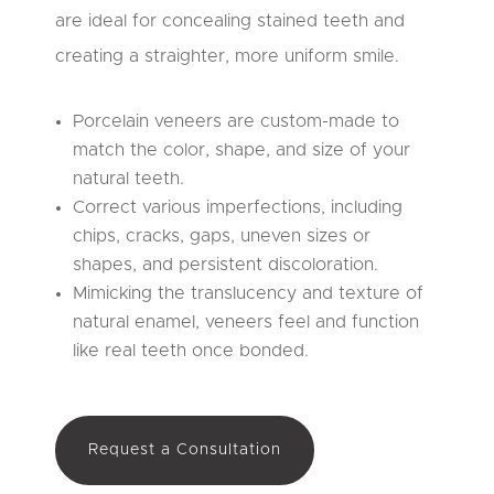
are ideal for concealing stained teeth and
creating a straighter, more uniform smile.
Porcelain veneers are custom-made to
match the color, shape, and size of your
natural teeth.
Correct various imperfections, including
chips, cracks, gaps, uneven sizes or
shapes, and persistent discoloration.
Mimicking the translucency and texture of
natural enamel, veneers feel and function
like real teeth once bonded.
Request a Consultation