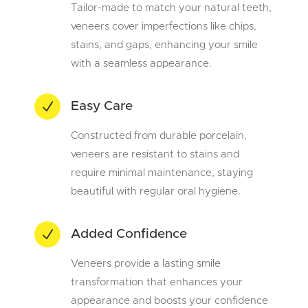
Tailor-made to match your natural teeth,
veneers cover imperfections like chips,
stains, and gaps, enhancing your smile
with a seamless appearance.
N
Easy Care
Constructed from durable porcelain,
veneers are resistant to stains and
require minimal maintenance, staying
beautiful with regular oral hygiene.
N
Added Confidence
Veneers provide a lasting smile
transformation that enhances your
appearance and boosts your confidence