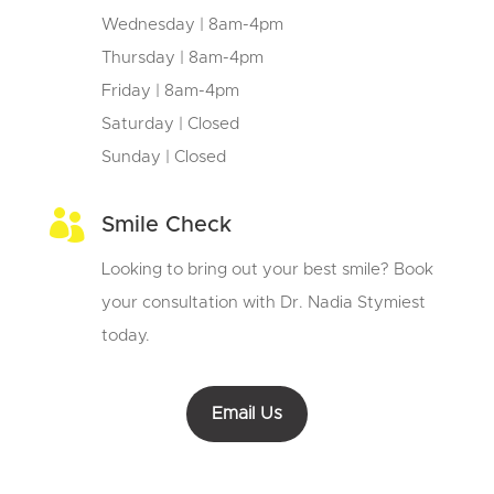
Wednesday | 8am-4pm
Thursday | 8am-4pm
Friday | 8am-4pm
Saturday | Closed
Sunday | Closed

Smile Check
Looking to bring out your best smile? Book
your consultation with Dr. Nadia Stymiest
today.
Email Us