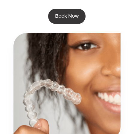
Book Now