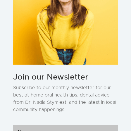
Join our Newsletter
Subscribe to our monthly newsletter for our
best at-home oral health tips, dental advice
from Dr. Nadia Stymiest, and the latest in local
community happenings.