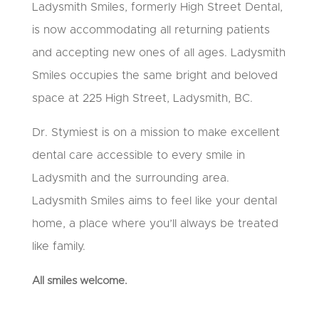
Ladysmith Smiles, formerly High Street Dental,
is now accommodating all returning patients
and accepting new ones of all ages. Ladysmith
Smiles occupies the same bright and beloved
space at 225 High Street, Ladysmith, BC.
Dr. Stymiest is on a mission to make excellent
dental care accessible to every smile in
Ladysmith and the surrounding area.
Ladysmith Smiles aims to feel like your dental
home, a place where you’ll always be treated
like family.
All smiles welcome.