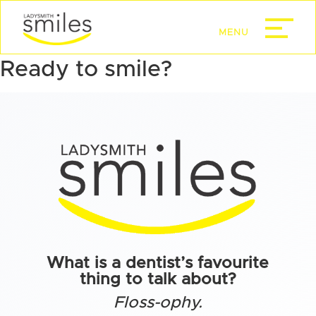
Ready to smile?
What is a dentist’s favourite
thing to talk about?
Floss-ophy.