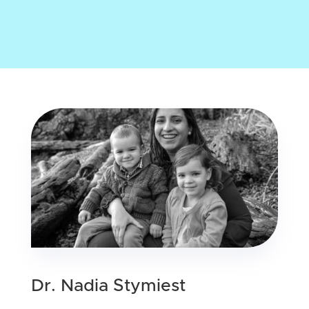
Dr. Nadia Stymiest