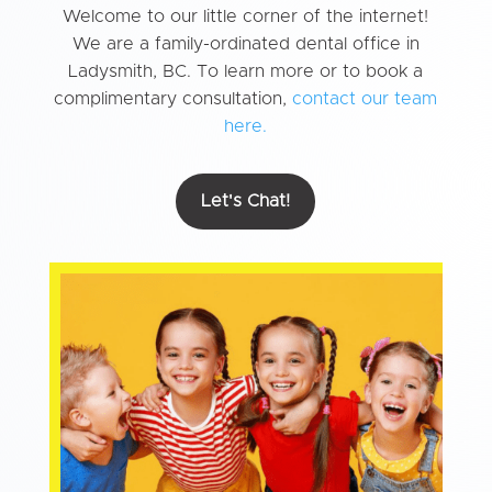
Welcome to our little corner of the internet!
We are a family-ordinated dental office in
Ladysmith, BC. To learn more or to book a
complimentary consultation,
contact our team
here.
Let's Chat!