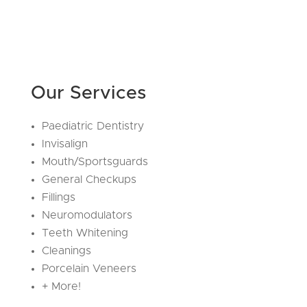
Our Services
Paediatric Dentistry
Invisalign
Mouth/Sportsguards
General Checkups
Fillings
Neuromodulators
Teeth Whitening
Cleanings
Porcelain Veneers
+ More!