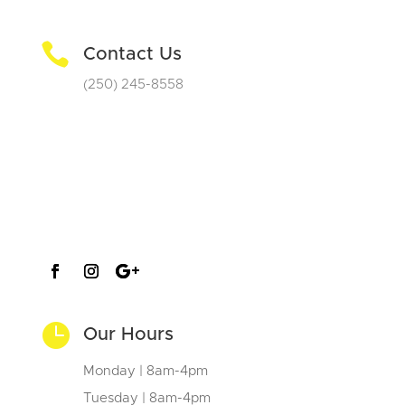

Contact Us
(250) 245-8558

Our Hours
Monday | 8am-4pm
Tuesday | 8am-4pm