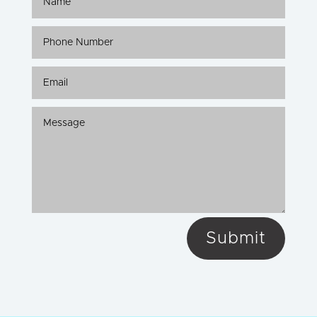
Submit