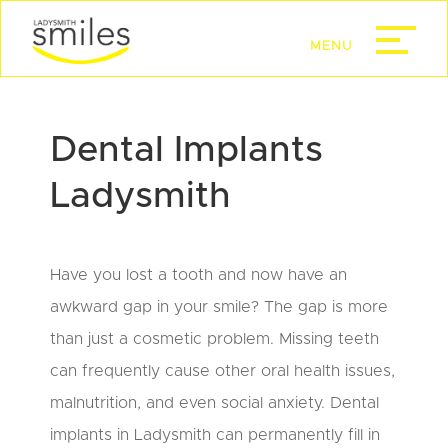
Dental Implants
Ladysmith
Have you lost a tooth and now have an
awkward gap in your smile? The gap is more
than just a cosmetic problem. Missing teeth
can frequently cause other oral health issues,
malnutrition, and even social anxiety. Dental
implants in Ladysmith can permanently fill in