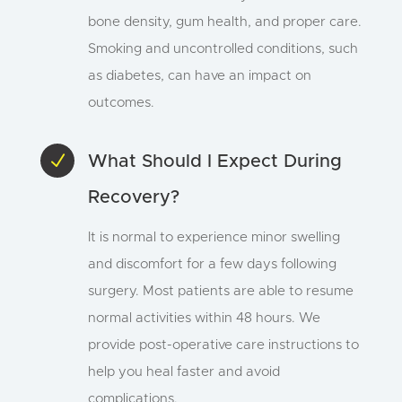
bone density, gum health, and proper care.
Smoking and uncontrolled conditions, such
as diabetes, can have an impact on
outcomes.
N
What Should I Expect During
Recovery?
It is normal to experience minor swelling
and discomfort for a few days following
surgery. Most patients are able to resume
normal activities within 48 hours. We
provide post-operative care instructions to
help you heal faster and avoid
complications.