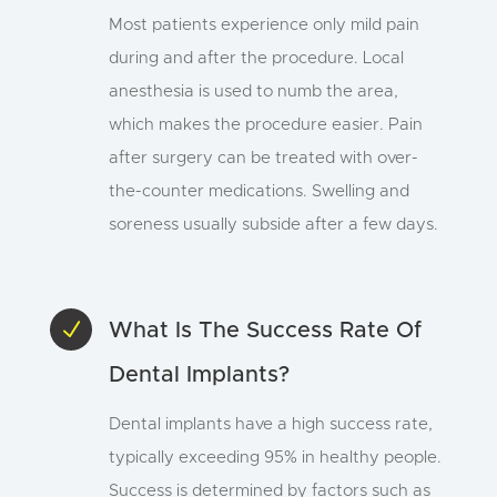
Most patients experience only mild pain
during and after the procedure. Local
anesthesia is used to numb the area,
which makes the procedure easier. Pain
after surgery can be treated with over-
the-counter medications. Swelling and
soreness usually subside after a few days.
N
What Is The Success Rate Of
Dental Implants?
Dental implants have a high success rate,
typically exceeding 95% in healthy people.
Success is determined by factors such as