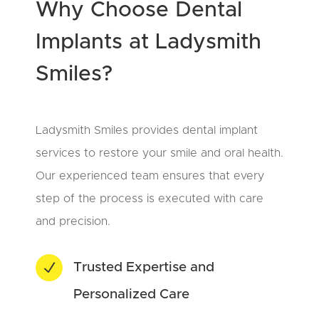
Why Choose Dental
Implants at Ladysmith
Smiles?
Ladysmith Smiles provides dental implant
services to restore your smile and oral health.
Our experienced team ensures that every
step of the process is executed with care
and precision.
N
Trusted Expertise and
Personalized Care