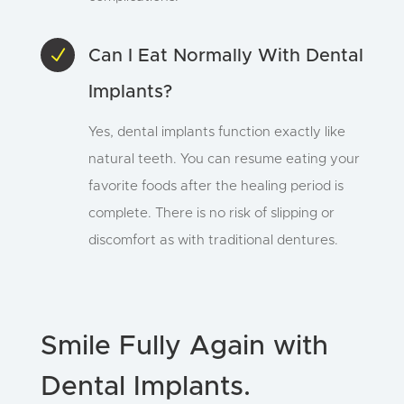
N
Can I Eat Normally With Dental
Implants?
Yes, dental implants function exactly like
natural teeth. You can resume eating your
favorite foods after the healing period is
complete. There is no risk of slipping or
discomfort as with traditional dentures.
Smile Fully Again with
Dental Implants.