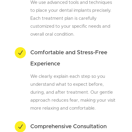
We use advanced tools and techniques
to place your dental implants precisely.
Each treatment plan is carefully
customized to your specific needs and
overall oral condition.
N
Comfortable and Stress-Free
Experience
We clearly explain each step so you
understand what to expect before,
during, and after treatment. Our gentle
approach reduces fear, making your visit
more relaxing and comfortable.
N
Comprehensive Consultation