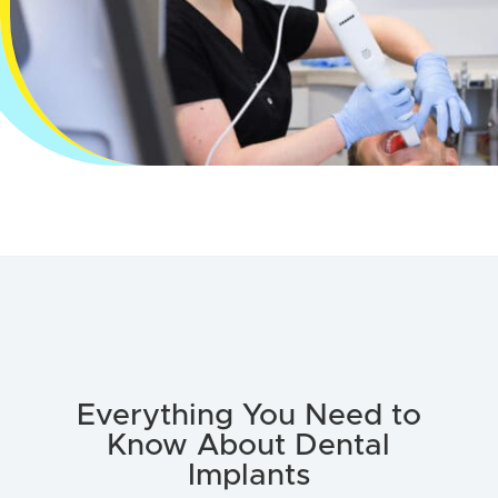
Everything You Need to
Know About Dental
Implants