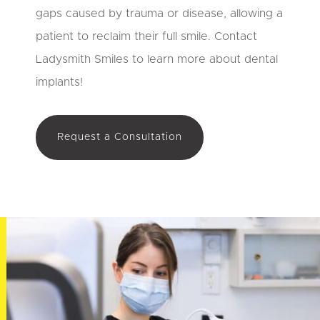
gaps caused by trauma or disease, allowing a
patient to reclaim their full smile. Contact
Ladysmith Smiles to learn more about dental
implants!
Request a Consultation