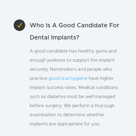
N
Who Is A Good Candidate For
Dental Implants?
A good candidate has healthy gums and
enough jawbone to support the implant
securely. Nonsmokers and people who
practice
good oral hygiene
have higher
implant success rates. Medical conditions
such as diabetes must be well managed
before surgery. We perform a thorough
examination to determine whether
implants are appropriate for you.