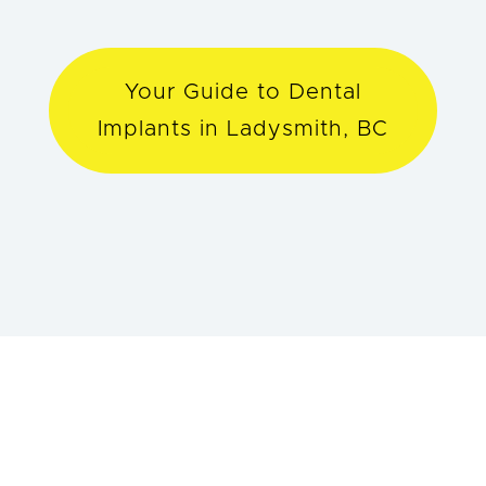
Your Guide to Dental
Implants in Ladysmith, BC