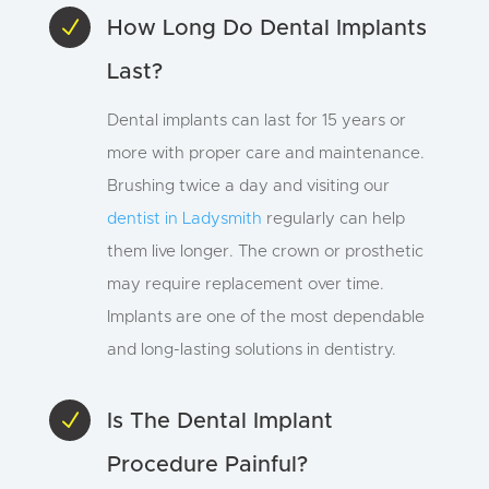
N
How Long Do Dental Implants
Last?
Dental implants can last for 15 years or
more with proper care and maintenance.
Brushing twice a day and visiting our
dentist in Ladysmith
regularly can help
them live longer. The crown or prosthetic
may require replacement over time.
Implants are one of the most dependable
and long-lasting solutions in dentistry.
N
Is The Dental Implant
Procedure Painful?