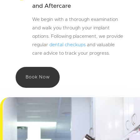
and Aftercare
We begin with a thorough examination
and walk you through your implant
options. Following placement, we provide
regular
dental checkups
and valuable
care advice to track your progress.
Book Now