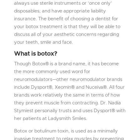
always use sterile instruments or ‘once only’
disposables; and have appropriate liability
insurance. The benefit of choosing a dentist for
your botox treatment is that they will be able to
discuss all of your aesthetic concerns regarding
your teeth, smile and face.
What is botox?
Though Botox® is a brand name, it has become
the more commonly used word for
neuromodulators—other neuromodulator brands
include Dysport®, Xeomin® and Nuceiva®. All four
brands work relatively the same in terms of how
they prevent muscle from contracting. Dr. Nadia
Stymiest personally trusts and uses Dysport® with
her patients at Ladysmith Smiles.
Botox or botulinum toxin, is used as a minimally
invasive treatment to relax muscles by preventing