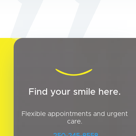
Find your smile here.
Flexible appointments and urgent
care.
250-245-8558