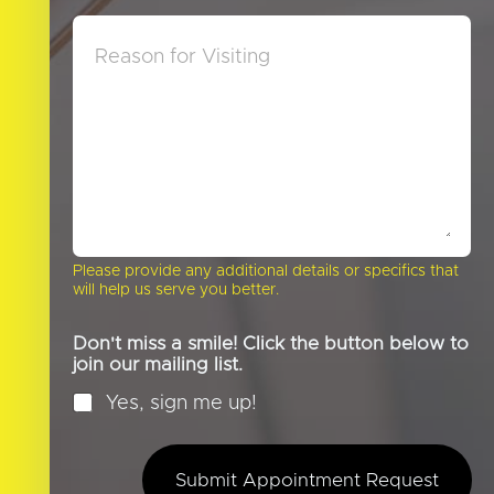
D
*
M
i
e
d
s
Y
s
o
a
u
g
H
e
e
a
r
A
b
o
Please provide any additional details or specifics that
u
will help us serve you better.
t
U
s
Don't miss a smile! Click the button below to
?
join our mailing list.
*
Yes, sign me up!
Submit Appointment Request