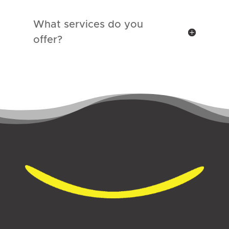
What services do you
offer?