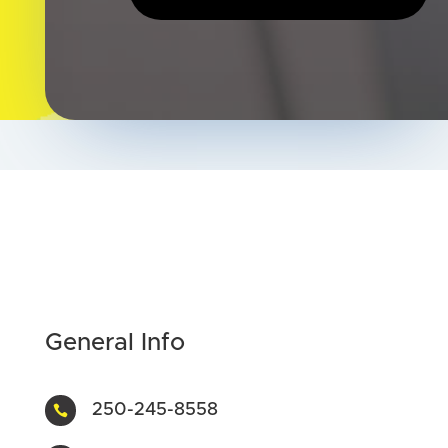
General Info
250-245-8558
