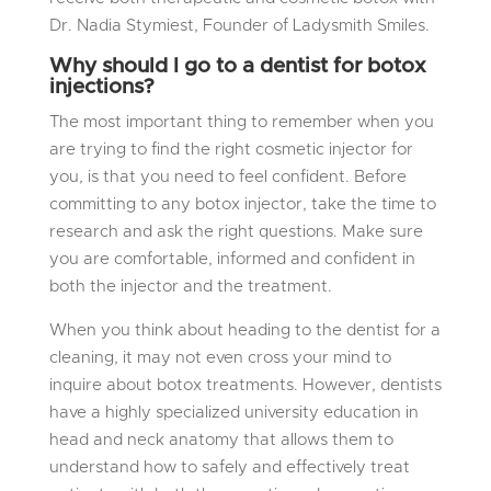
Dr. Nadia Stymiest, Founder of Ladysmith Smiles.
Why should I go to a dentist for botox
injections?
The most important thing to remember when you
are trying to find the right cosmetic injector for
you, is that
you need to feel confident
. Before
committing to any botox injector, take the time to
research and ask the right questions. Make sure
you are comfortable, informed and confident in
both the injector and the treatment.
When you think about heading to the dentist for a
cleaning, it may not even cross your mind to
inquire about botox treatments. However, dentists
have a highly specialized university education in
head and neck anatomy that allows them to
understand how to safely and effectively treat