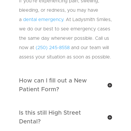
If you’re experiencing pain, swelling,
bleeding, or redness, you may have
a
dental emergency.
At Ladysmith Smiles,
we do our best to see emergency cases
the same day whenever possible. Call us
now at
(250) 245-8558
and our team will
assess your situation as soon as possible.
How can I fill out a New
Patient Form?
Is this still High Street
Dental?