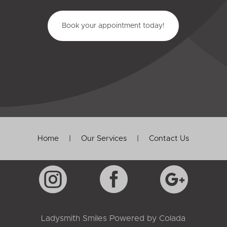
Book your appointment today!
Home
|
Our Services
|
Contact Us



Ladysmith Smiles Powered by
Colada