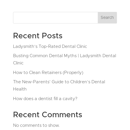
Search
Recent Posts
Ladysmith’s Top-Rated Dental Clinic
Busting Common Dental Myths | Ladysmith Dental
Clinic
How to Clean Retainers (Properly)
The New-Parents’ Guide to Children’s Dental
Health
How does a dentist fill a cavity?
Recent Comments
No comments to show.