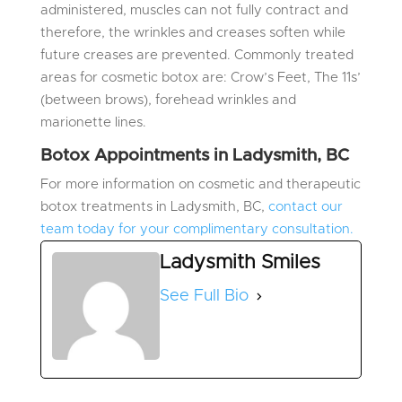
administered, muscles can not fully contract and
therefore, the wrinkles and creases soften while
future creases are prevented. Commonly treated
areas for cosmetic botox are: Crow’s Feet, The 11s’
(between brows), forehead wrinkles and
marionette lines.
Botox Appointments in Ladysmith, BC
For more information on cosmetic and therapeutic
botox treatments in Ladysmith, BC,
contact our
team today for your complimentary consultation.
Ladysmith Smiles
See Full Bio