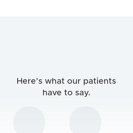
Here’s what our patients
have to say.