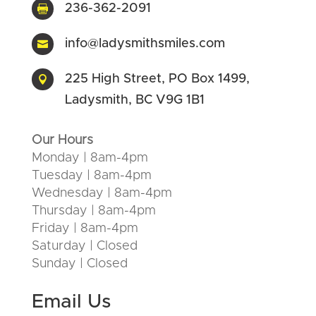
236-362-2091

info@ladysmithsmiles.com

225 High Street, PO Box 1499,

Ladysmith, BC V9G 1B1
Our Hours
Monday | 8am-4pm
Tuesday | 8am-4pm
Wednesday | 8am-4pm
Thursday | 8am-4pm
Friday | 8am-4pm
Saturday | Closed
Sunday | Closed
Email Us