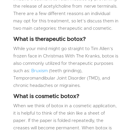
the release of acetylcholine from nerve terminals.
There are a few different reasons an individual
may opt for this treatment, so let’s discuss them in
two main categories: therapeutic and cosmetic.
What is therapeutic botox?
While your mind might go straight to Tim Allen’s
frozen face in Christmas With The Kranks, botox is
also commonly utilized for therapeutic purposes
such as:
Bruxism
(teeth grinding),
Temporomandibular Joint Disorder (TMD), and
chronic headaches or migraines.
What is cosmetic botox?
When we think of botox in a cosmetic application,
it is helpful to think of the skin like a sheet of
paper. If the paper is folded repeatedly, the
creases will become permanent. When botox is