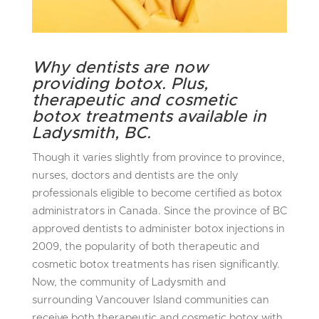
Why dentists are now
providing botox. Plus,
therapeutic and cosmetic
botox treatments available in
Ladysmith, BC.
Though it varies slightly from province to province,
nurses, doctors and dentists are the only
professionals eligible to become certified as botox
administrators in Canada. Since the province of BC
approved dentists to administer botox injections in
2009, the popularity of both therapeutic and
cosmetic botox treatments has risen significantly.
Now, the community of Ladysmith and
surrounding Vancouver Island communities can
receive both therapeutic and cosmetic botox with