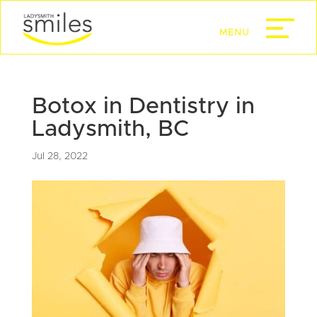
Botox in Dentistry in
Ladysmith, BC
Jul 28, 2022