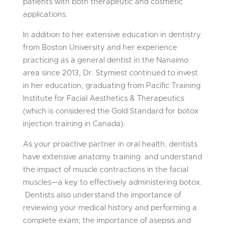
patients with both therapeutic and cosmetic
applications.
In addition to her extensive education in dentistry
from
Boston University and her experience
practicing as a general dentist in the Nanaimo
area since 2013, Dr. Stymiest continued to invest
in her education, graduating from
Pacific Training
Institute for Facial Aesthetics
& Therapeutics
(which is considered the Gold Standard for botox
injection training in Canada).
As your proactive partner in oral health, dentists
have extensive anatomy training and understand
the impact of muscle contractions in the facial
muscles—a key to effectively administering botox.
Dentists also understand the importance of
reviewing your medical history and performing a
complete exam; the importance of asepsis and