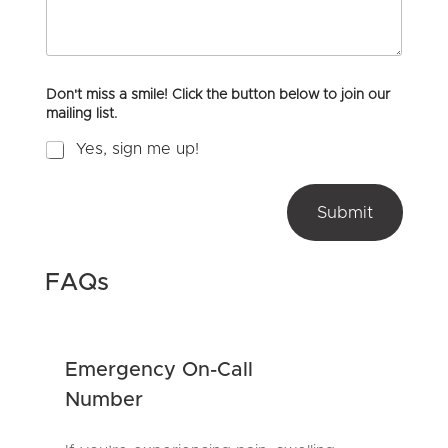
m
o
l
e
u
i
n
H
d
t
e
o
a
Don't miss a smile! Click the button below to join our
r
r
mailing list.
M
A
e
b
Yes, sign me up!
s
o
s
u
a
t
g
Submit
U
e
s
?
*
FAQs
Emergency On-Call
Number