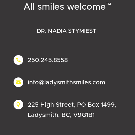
™
All smiles welcome
DR. NADIA STYMIEST
250.245.8558

info@ladysmithsmiles.com

225 High Street, PO Box 1499,

Ladysmith, BC, V9G1B1